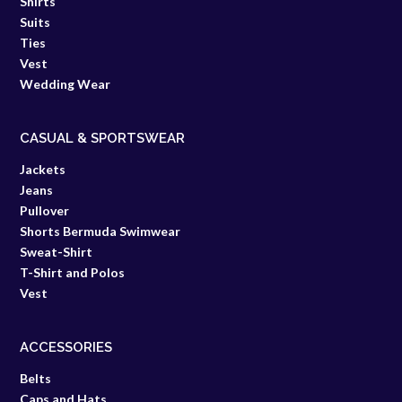
Shirts
Suits
Ties
Vest
Wedding Wear
CASUAL & SPORTSWEAR
Jackets
Jeans
Pullover
Shorts Bermuda Swimwear
Sweat-Shirt
T-Shirt and Polos
Vest
ACCESSORIES
Belts
Caps and Hats