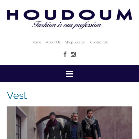
Home
About Us
Shop Locator
Contact Us
Vest