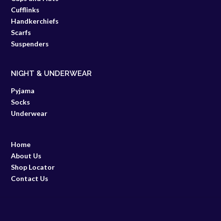
Cufflinks
Handkerchiefs
Scarfs
Suspenders
NIGHT & UNDERWEAR
Pyjama
Socks
Underwear
Home
About Us
Shop Locator
Contact Us