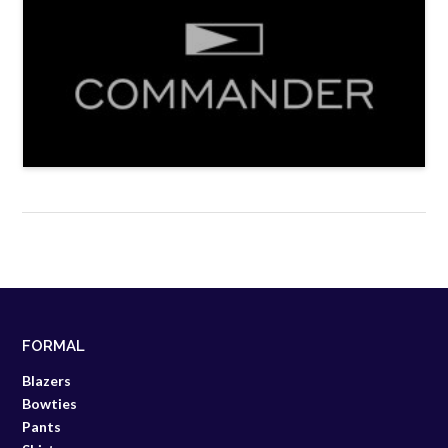
FORMAL
Blazers
Bowties
Pants