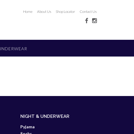
Home
About Us
Shop Locator
Contact Us
 UNDERWEAR
NIGHT & UNDERWEAR
Pyjama
Socks