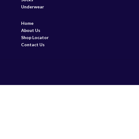
Underwear
Home
About Us
Shop Locator
Contact Us