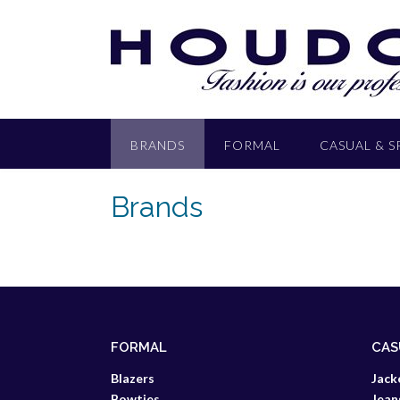
BRANDS
FORMAL
CASUAL & 
Brands
FORMAL
CAS
Blazers
Jack
Bowties
Jean