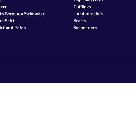
over
Cufflinks
ts Bermuda Swimwear
Handkerchiefs
t-Shirt
Scarfs
irt and Polos
Suspenders