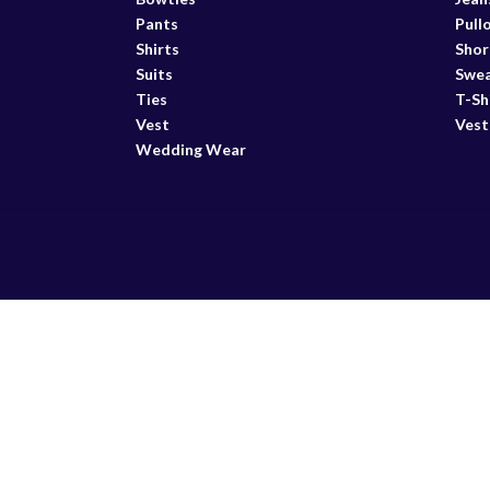
Pants
Pull
Shirts
Shor
Suits
Swea
Ties
T-Sh
Vest
Vest
Wedding Wear