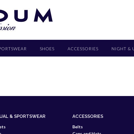
SPORTSWEAR
SHOES
ACCESSORIES
NIGHT &
UAL & SPORTSWEAR
ACCESSORIES
ets
Belts
s
Caps and Hats