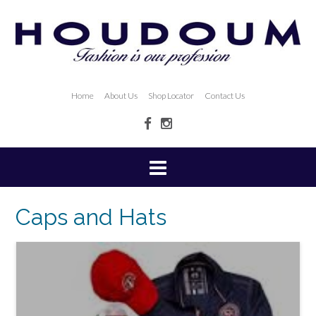
Home
About Us
Shop Locator
Contact Us
Caps and Hats