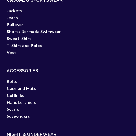
CASUAL & SPORTSWEAR
Jackets
Jeans
Pullover
Shorts Bermuda Swimwear
Sweat-Shirt
T-Shirt and Polos
Vest
ACCESSORIES
Belts
Caps and Hats
Cufflinks
Handkerchiefs
Scarfs
Suspenders
NIGHT & UNDERWEAR