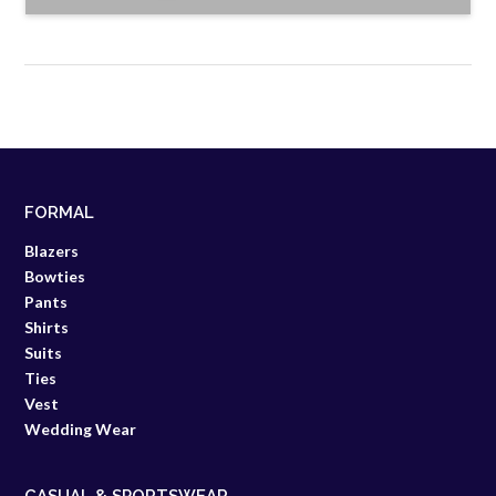
FORMAL
Blazers
Bowties
Pants
Shirts
Suits
Ties
Vest
Wedding Wear